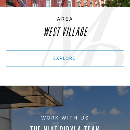
WEST VILLAGE
EXPLORE