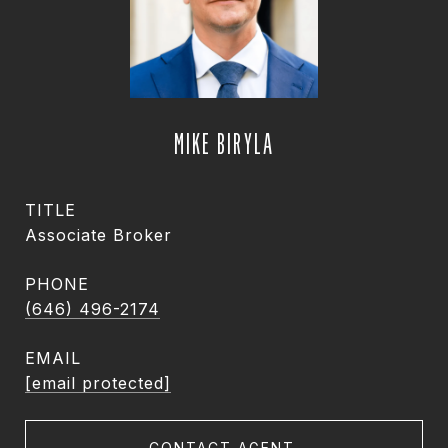
MIKE BIRYLA
TITLE
Associate Broker
PHONE
(646) 496-2174
EMAIL
[email protected]
CONTACT AGENT