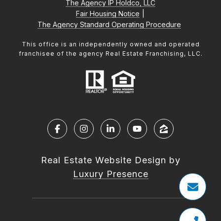
The Agency IP Holdco, LLC
Fair Housing Notice
|
The Agency Standard Operating Procedure
This office is an independently owned and operated
franchisee of the agency Real Estate Franchising, LLC.
Real Estate Website Design by
Luxury Presence