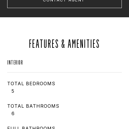
FEATURES & AMENITIES
INTERIOR
TOTAL BEDROOMS
5
TOTAL BATHROOMS
6
FULL BATHROOMS