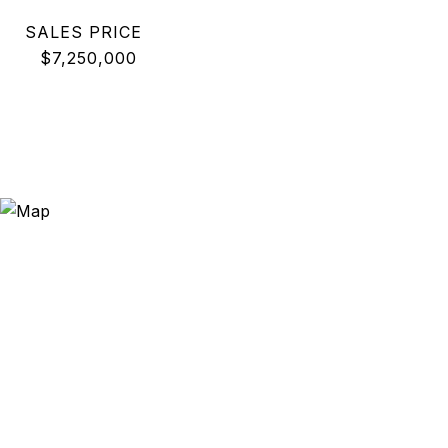
SALES PRICE
$7,250,000