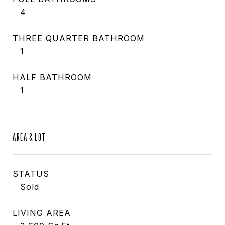
4
THREE QUARTER BATHROOM
1
HALF BATHROOM
1
AREA & LOT
STATUS
Sold
LIVING AREA