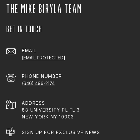
THE MIKE BIRYLA TEAM
GET IN TOUCH
EMAIL
[EMAIL PROTECTED]
PHONE NUMBER
(646) 496-2174
ADDRESS
88 UNIVERSITY PL FL 3
NEW YORK NY 10003
SIGN UP FOR EXCLUSIVE NEWS