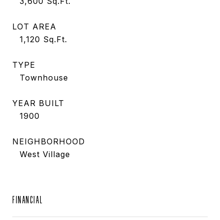
3,600
Sq.Ft.
LOT AREA
1,120
Sq.Ft.
TYPE
Townhouse
YEAR BUILT
1900
NEIGHBORHOOD
West Village
FINANCIAL