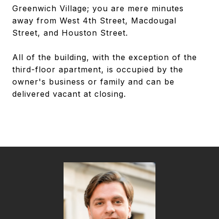
Greenwich Village; you are mere minutes
away from West 4th Street, Macdougal
Street, and Houston Street.
All of the building, with the exception of the
third-floor apartment, is occupied by the
owner's business or family and can be
delivered vacant at closing.