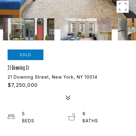
SOLD
21 Downing St
21 Downing Street, New York, NY 10014
$7,250,000
5
6