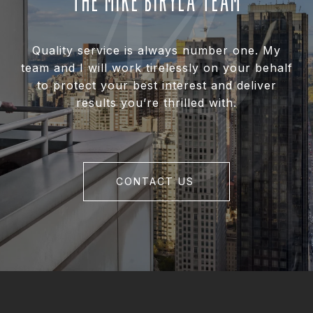
THE MIKE BIRYLA TEAM
Quality service is always number one. My
team and I will work tirelessly on your behalf
to protect your best interest and deliver
results you’re thrilled with.
CONTACT US