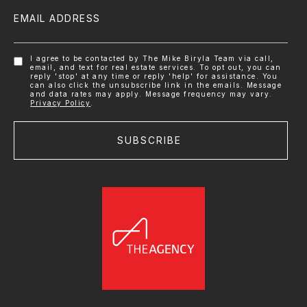
EMAIL ADDRESS
I agree to be contacted by The Mike Biryla Team via call,
email, and text for real estate services. To opt out, you can
reply 'stop' at any time or reply 'help' for assistance. You
can also click the unsubscribe link in the emails. Message
and data rates may apply. Message frequency may vary.
Privacy Policy
.
SUBSCRIBE