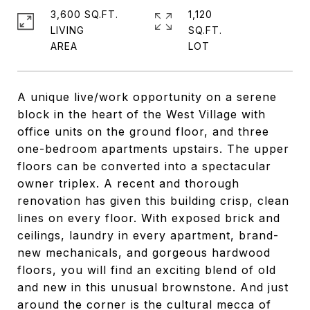
3,600 SQ.FT.
1,120
LIVING
SQ.FT.
A unique live/work opportunity on a serene
block in the heart of the West Village with
office units on the ground floor, and three
one-bedroom apartments upstairs. The upper
floors can be converted into a spectacular
owner triplex. A recent and thorough
renovation has given this building crisp, clean
lines on every floor. With exposed brick and
ceilings, laundry in every apartment, brand-
new mechanicals, and gorgeous hardwood
floors, you will find an exciting blend of old
and new in this unusual brownstone. And just
around the corner is the cultural mecca of