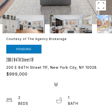
Courtesy of The Agency Brokerage
PENDING
200 E 84TH Street 11F
200 E 84TH Street 11F, New York City, NY 10028
$999,000
2
1