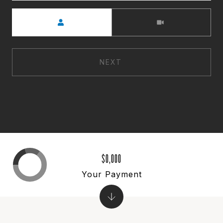
Meeting Type
NEXT
$0,000
Your Payment