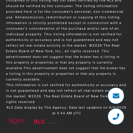
contained in this listing has not been verified by the RLS and
should be verified by the consumer. The listing information
provided here is for the consumer’s personal, non-commercial
use. Retransmission, redistribution or copying of this listing
information is strictly prohibited except in connection with a
consumer's consideration of the purchase and/or sale of an
individual property. This listing information is not verified for
authenticity or accuracy and is not guaranteed and may not
reflect all real estate activity in the market.
©2026
The Real
Estate Board of New York, Inc., all rights reserved.
This
advertisement does not suggest that the broker has a listing in
this property or properties or that any property is currently
available.This advertisement does not suggest that the broker has
a listing in this property or properties or that any property is
currently available.
This information is not verified for authenticity or accuracy and
is not guaranteed and may not reflect all real estate activity in
the market.
©2026
The Real Estate Board of New York, Inc., All
rights reserved
RLS Data display by The Agency. Data last updated on 8/4/2026
at 5:44 AM UTC