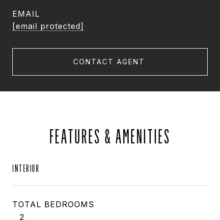
EMAIL
[email protected]
CONTACT AGENT
FEATURES & AMENITIES
INTERIOR
TOTAL BEDROOMS
2