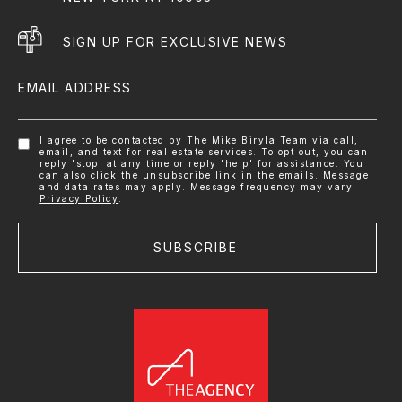
SIGN UP FOR EXCLUSIVE NEWS
EMAIL ADDRESS
I agree to be contacted by The Mike Biryla Team via call,
email, and text for real estate services. To opt out, you can
reply 'stop' at any time or reply 'help' for assistance. You
can also click the unsubscribe link in the emails. Message
and data rates may apply. Message frequency may vary.
Privacy Policy
.
SUBSCRIBE