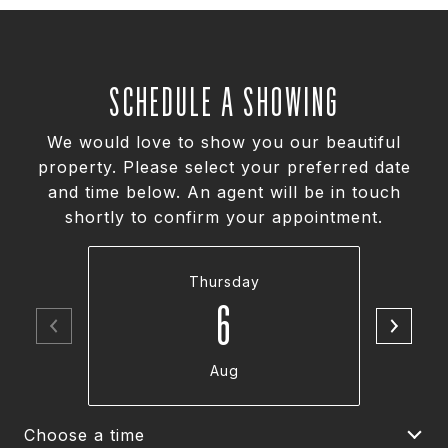
SCHEDULE A SHOWING
We would love to show you our beautiful
property. Please select your preferred date
and time below. An agent will be in touch
shortly to confirm your appointment.
Thursday
6
Aug
Choose a time