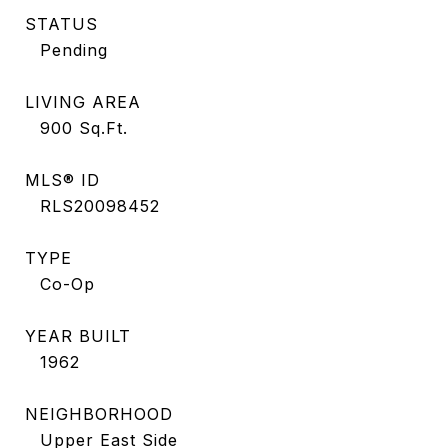
STATUS
Pending
LIVING AREA
900
Sq.Ft.
MLS® ID
RLS20098452
TYPE
Co-Op
YEAR BUILT
1962
NEIGHBORHOOD
Upper East Side