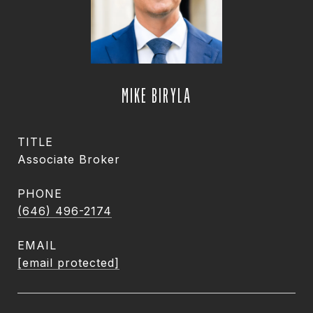
MIKE BIRYLA
TITLE
Associate Broker
PHONE
(646) 496-2174
EMAIL
[email protected]