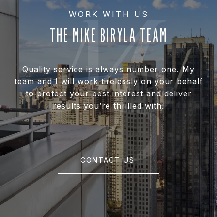
THE MIKE BIRYLA TEAM
Quality service is always number one. My
team and I will work tirelessly on your behalf
to protect your best interest and deliver
results you’re thrilled with.
CONTACT US