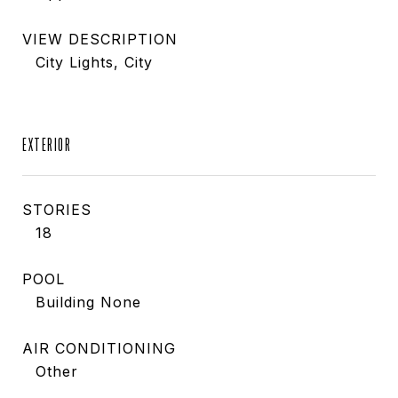
VIEW DESCRIPTION
City Lights, City
EXTERIOR
STORIES
18
POOL
Building None
AIR CONDITIONING
Other