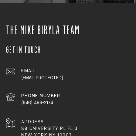
THE MIKE BIRYLA TEAM
GET IN TOUCH
EMAIL
[EMAIL PROTECTED]
PHONE NUMBER
(646) 496-2174
ADDRESS
88 UNIVERSITY PL FL 3
NEW YORK NY 10003