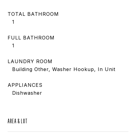
TOTAL BATHROOM
1
FULL BATHROOM
1
LAUNDRY ROOM
Building Other, Washer Hookup, In Unit
APPLIANCES
Dishwasher
AREA & LOT