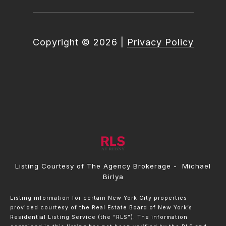
Copyright ©
2026
|
Privacy Policy
Listing Courtesy of The Agency Brokerage - Michael
Birlya
Listing information for certain New York City properties
provided courtesy of the Real Estate Board of New York’s
Residential Listing Service (the “RLS”). The information