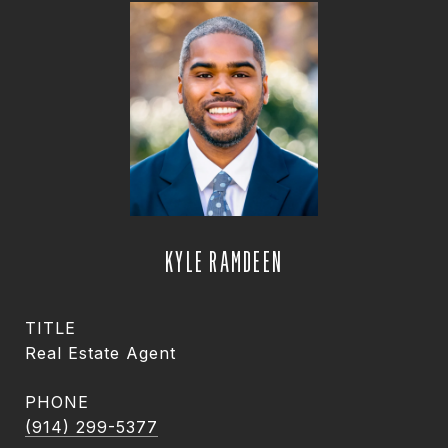
KYLE RAMDEEN
TITLE
Real Estate Agent
PHONE
(914) 299-5377