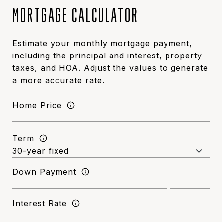
MORTGAGE CALCULATOR
Estimate your monthly mortgage payment,
including the principal and interest, property
taxes, and HOA. Adjust the values to generate
a more accurate rate.
Home Price
Term
Down Payment
Interest Rate