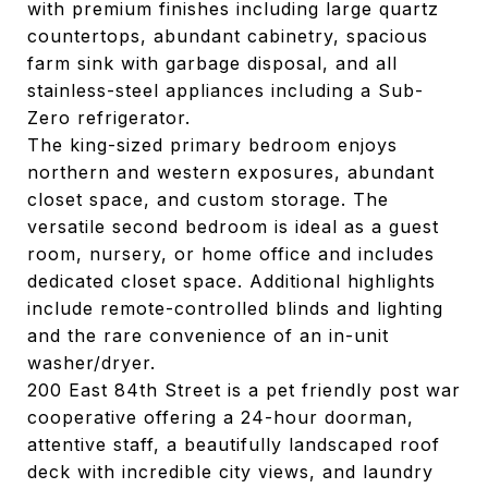
with premium finishes including large quartz
countertops, abundant cabinetry, spacious
farm sink with garbage disposal, and all
stainless-steel appliances including a Sub-
Zero refrigerator.
The king-sized primary bedroom enjoys
northern and western exposures, abundant
closet space, and custom storage. The
versatile second bedroom is ideal as a guest
room, nursery, or home office and includes
dedicated closet space. Additional highlights
include remote-controlled blinds and lighting
and the rare convenience of an in-unit
washer/dryer.
200 East 84th Street is a pet friendly post war
cooperative offering a 24-hour doorman,
attentive staff, a beautifully landscaped roof
deck with incredible city views, and laundry