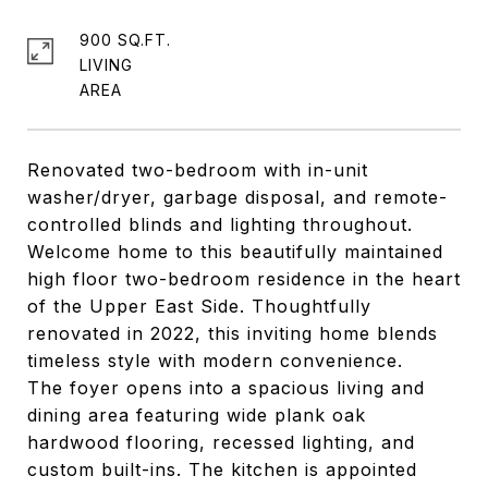
900 SQ.FT.
LIVING
Renovated two-bedroom with in-unit
washer/dryer, garbage disposal, and remote-
controlled blinds and lighting throughout.
Welcome home to this beautifully maintained
high floor two-bedroom residence in the heart
of the Upper East Side. Thoughtfully
renovated in 2022, this inviting home blends
timeless style with modern convenience.
The foyer opens into a spacious living and
dining area featuring wide plank oak
hardwood flooring, recessed lighting, and
custom built-ins. The kitchen is appointed