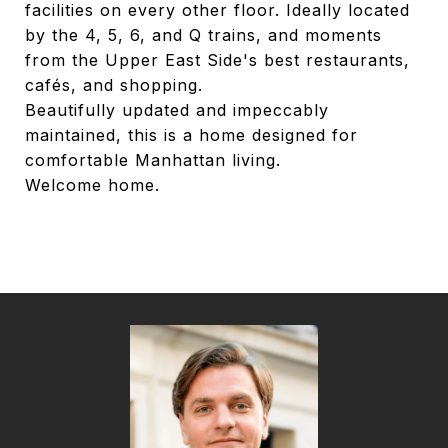
facilities on every other floor. Ideally located
by the 4, 5, 6, and Q trains, and moments
from the Upper East Side's best restaurants,
cafés, and shopping.
Beautifully updated and impeccably
maintained, this is a home designed for
comfortable Manhattan living.
Welcome home.