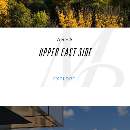
UPPER EAST SIDE
EXPLORE