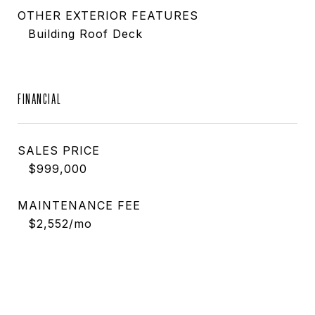
OTHER EXTERIOR FEATURES
Building Roof Deck
FINANCIAL
SALES PRICE
$999,000
MAINTENANCE FEE
$2,552/mo