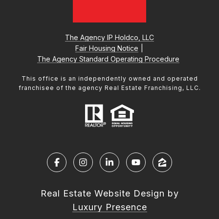
The Agency IP Holdco, LLC
Fair Housing Notice
|
The Agency Standard Operating Procedure
This office is an independently owned and operated
franchisee of the agency Real Estate Franchising, LLC.
Real Estate Website Design by
Luxury Presence