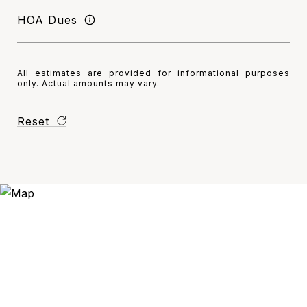
HOA Dues
All estimates are provided for informational purposes
only. Actual amounts may vary.
Reset