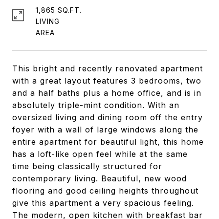
1,865 SQ.FT.
LIVING
This bright and recently renovated apartment
with a great layout features 3 bedrooms, two
and a half baths plus a home office, and is in
absolutely triple-mint condition. With an
oversized living and dining room off the entry
foyer with a wall of large windows along the
entire apartment for beautiful light, this home
has a loft-like open feel while at the same
time being classically structured for
contemporary living. Beautiful, new wood
flooring and good ceiling heights throughout
give this apartment a very spacious feeling.
The modern, open kitchen with breakfast bar