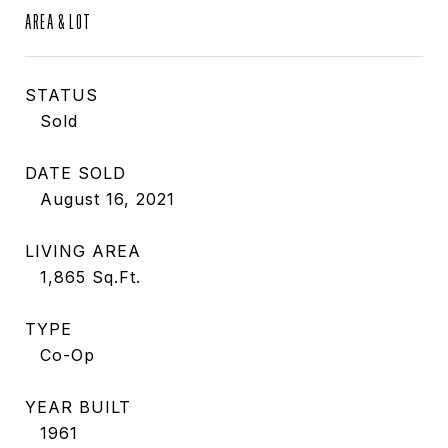
AREA & LOT
STATUS
Sold
DATE SOLD
August 16, 2021
LIVING AREA
1,865
Sq.Ft.
TYPE
Co-Op
YEAR BUILT
1961