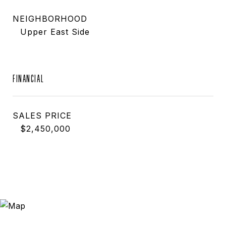
NEIGHBORHOOD
Upper East Side
FINANCIAL
SALES PRICE
$2,450,000