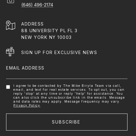
(646) 496-2174
ADDRESS
88 UNIVERSITY PL FL 3
NEW YORK NY 10003
SIGN UP FOR EXCLUSIVE NEWS
EMAIL ADDRESS
I agree to be contacted by The Mike Biryla Team via call,
email, and text for real estate services. To opt out, you can
reply 'stop' at any time or reply 'help' for assistance. You
can also click the unsubscribe link in the emails. Message
and data rates may apply. Message frequency may vary.
Privacy Policy
.
SUBSCRIBE