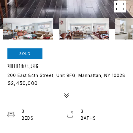
SOLD
200 E 84th St., #9FG
200 East 84th Street, Unit 9FG, Manhattan, NY 10028
$2,450,000
3
3