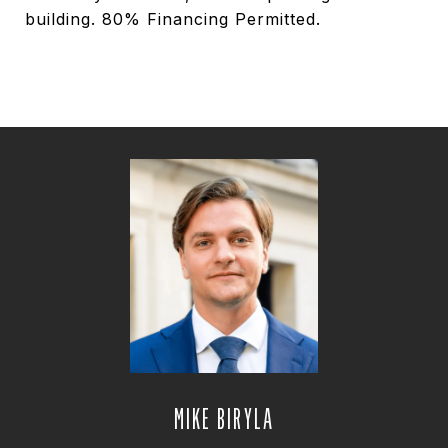
building. 80% Financing Permitted.
MIKE BIRYLA