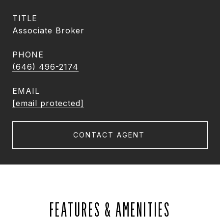
TITLE
Associate Broker
PHONE
(646) 496-2174
EMAIL
[email protected]
CONTACT AGENT
FEATURES & AMENITIES