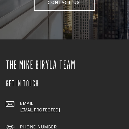
CONTACT US
THE MIKE BIRYLA TEAM
GET IN TOUCH
EMAIL
[EMAIL PROTECTED]
PHONE NUMBER