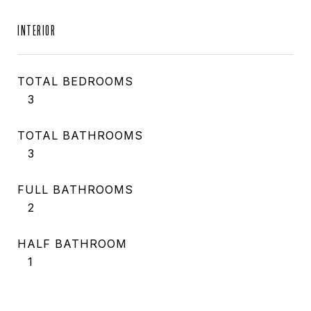
INTERIOR
TOTAL BEDROOMS
3
TOTAL BATHROOMS
3
FULL BATHROOMS
2
HALF BATHROOM
1