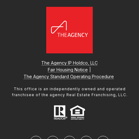
The Agency IP Holdco, LLC
Fair Housing Notice
|
The Agency Standard Operating Procedure
This office is an independently owned and operated
franchisee of the agency Real Estate Franchising, LLC.