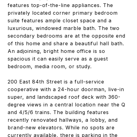
features top-of-the-line appliances. The
privately located corner primary bedroom
suite features ample closet space and a
luxurious, windowed marble bath. The two
secondary bedrooms are at the opposite end
of this home and share a beautiful hall bath.
An adjoining, bright home office is so
spacious it can easily serve as a guest
bedroom, media room, or study.
200 East 84th Street is a full-service
cooperative with a 24-hour doorman, live-in
super, and landscaped roof deck with 360-
degree views in a central location near the Q
and 4/5/6 trains. The building features
recently renovated hallways, a lobby, and
brand-new elevators. While no spots are
currently available, there is parking in the