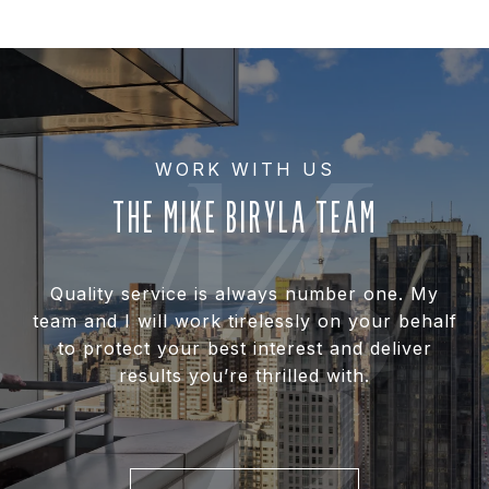
THE MIKE BIRYLA TEAM
Quality service is always number one. My
team and I will work tirelessly on your behalf
to protect your best interest and deliver
results you’re thrilled with.