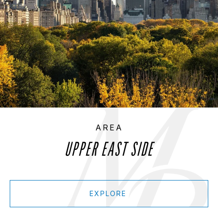
UPPER EAST SIDE
EXPLORE