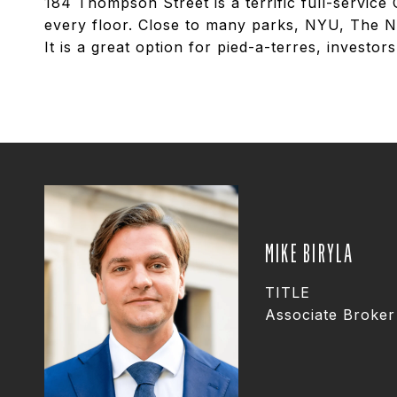
184 Thompson Street is a terrific full-service
every floor. Close to many parks, NYU, The N
It is a great option for pied-a-terres, investo
MIKE BIRYLA
TITLE
Associate Broker