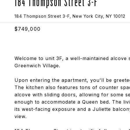
184 Thompson Street 3-F
184 Thompson Street 3-F, New York City, NY 10012
$749,000
Welcome to unit 3F, a well-maintained alcove s
Greenwich Village.
Upon entering the apartment, you'll be greete
The kitchen also features tons of counter spac
alcove with sliding doors, allowing for some s
enough to accommodate a Queen bed. The livin
its west-facing exposure and a Juliette balcony
view.