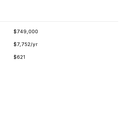
$749,000
$7,752/yr
$621