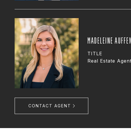
MADELEINE AUFFE
TITLE
Real Estate Agen
CONTACT AGENT