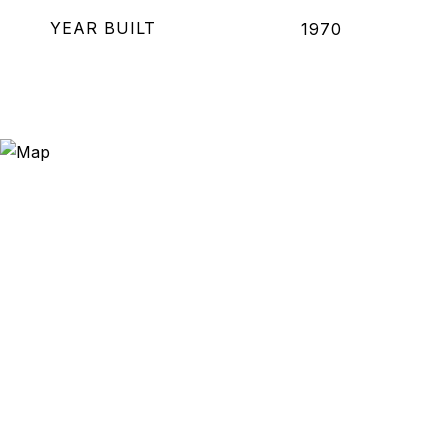
YEAR BUILT
1970