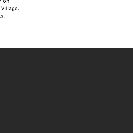
y on
Village.
ts.