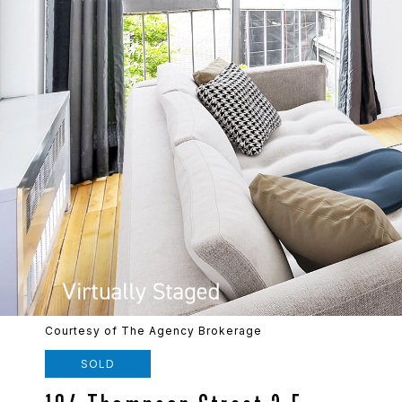
Courtesy of The Agency Brokerage
SOLD