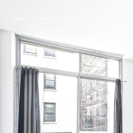
MEET THE TEAM
OUR PROPERTIES