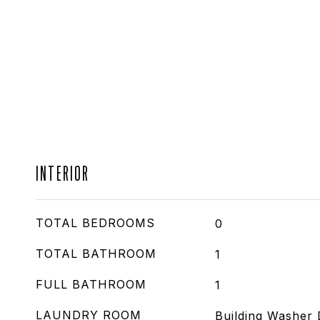
INTERIOR
TOTAL BEDROOMS
0
TOTAL BATHROOM
1
FULL BATHROOM
1
LAUNDRY ROOM
Building Washer 