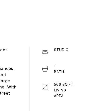
rant
STUDIO
1
iances.
out
large
566 SQ.FT.
ng. With
LIVING
treet