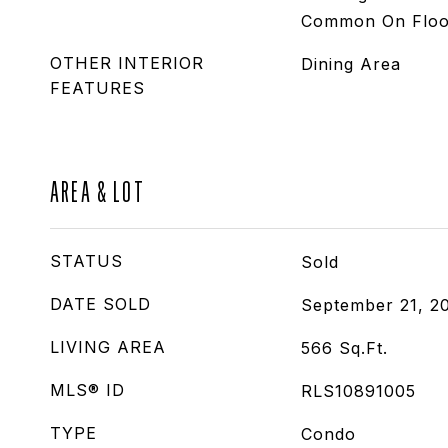
Common On Floo
OTHER INTERIOR
Dining Area
FEATURES
AREA & LOT
STATUS
Sold
DATE SOLD
September 21, 2
LIVING AREA
566
Sq.Ft.
MLS® ID
RLS10891005
TYPE
Condo