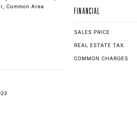
r, Common Area
FINANCIAL
SALES PRICE
REAL ESTATE TAX
COMMON CHARGES
023