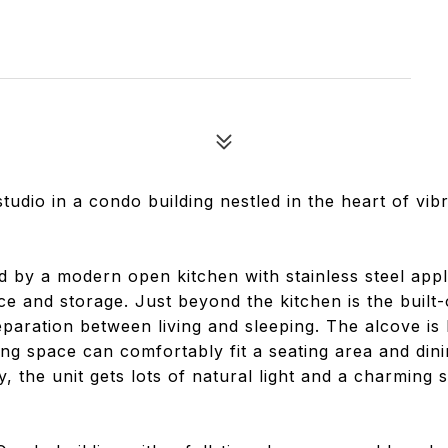
tudio in a condo building nestled in the heart of vib
d by a modern open kitchen with stainless steel appl
e and storage. Just beyond the kitchen is the built-
eparation between living and sleeping. The alcove is 
g space can comfortably fit a seating area and dini
, the unit gets lots of natural light and a charming s