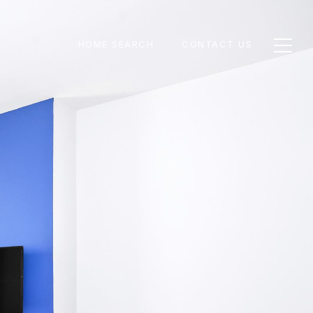
HOME SEARCH
CONTACT US