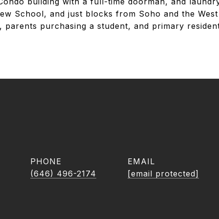
 Condo building with a full-time doorman, and laundr
ew School, and just blocks from Soho and the West 
rs, parents purchasing a student, and primary residen
PHONE
EMAIL
(646) 496-2174
[email protected]