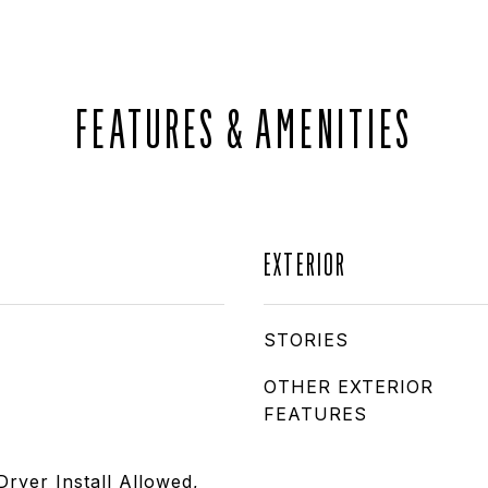
FEATURES & AMENITIES
EXTERIOR
STORIES
OTHER EXTERIOR
FEATURES
Dryer Install Allowed,