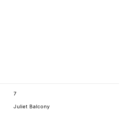
7
Juliet Balcony