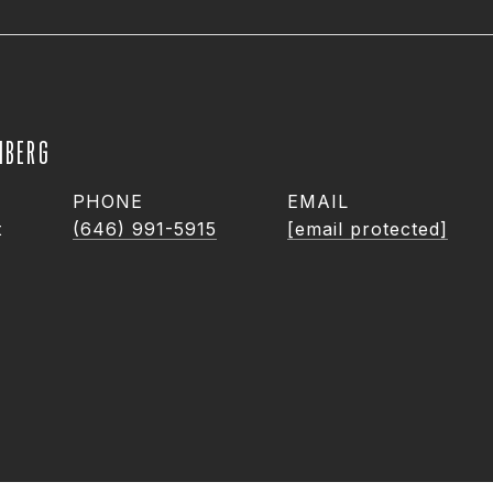
NBERG
PHONE
EMAIL
t
(646) 991-5915
[email protected]