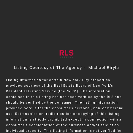
Listing Courtesy of The Agency - Michael Biryla
Listing information for certain New York City properties
provided courtesy of the Real Estate Board of New York’s
Residential Listing Service (the “RLS”). The information
contained in this listing has not been verified by the RLS and
should be verified by the consumer. The listing information
provided here is for the consumer’s personal, non-commercial
use. Retransmission, redistribution or copying of this listing
information is strictly prohibited except in connection with a
consumer's consideration of the purchase and/or sale of an
individual property. This listing information is not verified for