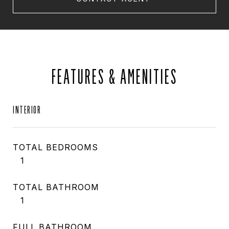
FEATURES & AMENITIES
INTERIOR
TOTAL BEDROOMS
1
TOTAL BATHROOM
1
FULL BATHROOM