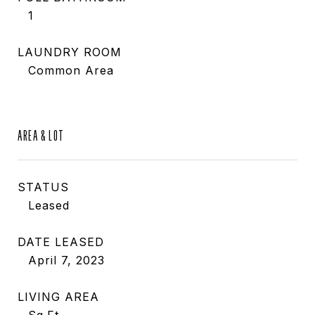
1
LAUNDRY ROOM
Common Area
AREA & LOT
STATUS
Leased
DATE LEASED
April 7, 2023
LIVING AREA