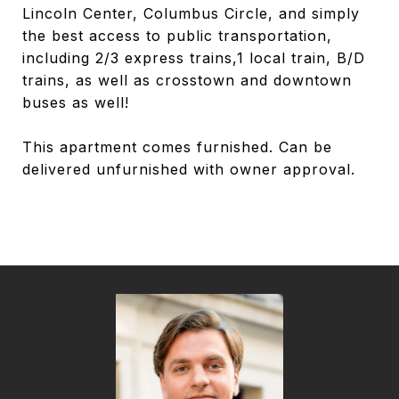
Lincoln Center, Columbus Circle, and simply
the best access to public transportation,
including 2/3 express trains,1 local train, B/D
trains, as well as crosstown and downtown
buses as well!
This apartment comes furnished. Can be
delivered unfurnished with owner approval.