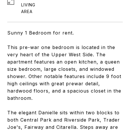
LIVING
Sunny 1 Bedroom for rent.
This pre-war one bedroom is located in the
very heart of the Upper West Side. The
apartment features an open kitchen, a queen
size bedroom, large closets, and windowed
shower. Other notable features include 9 foot
high ceilings with great prewar detail,
hardwood floors, and a spacious closet in the
bathroom.
The elegant Danielle sits within two blocks to
both Central Park and Riverside Park, Trader
Joe's, Fairway and Citarella. Steps away are