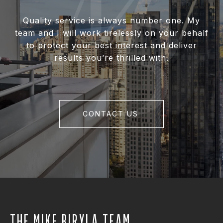
Quality service is always number one. My
team and I will work tirelessly on your behalf
to protect your best interest and deliver
results you’re thrilled with.
CONTACT US
THE MIKE BIRYLA TEAM