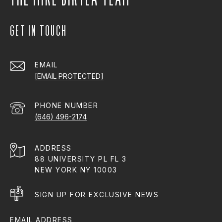
GET IN TOUCH
EMAIL
[EMAIL PROTECTED]
PHONE NUMBER
(646) 496-2174
ADDRESS
88 UNIVERSITY PL FL 3
NEW YORK NY 10003
SIGN UP FOR EXCLUSIVE NEWS
EMAIL ADDRESS