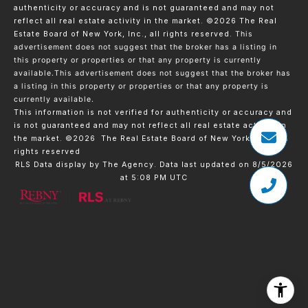
authenticity or accuracy and is not guaranteed and may not
reflect all real estate activity in the market.
©2026
The Real
Estate Board of New York, Inc., all rights reserved.
This
advertisement does not suggest that the broker has a listing in
this property or properties or that any property is currently
available.This advertisement does not suggest that the broker has
a listing in this property or properties or that any property is
currently available.
This information is not verified for authenticity or accuracy and
is not guaranteed and may not reflect all real estate activity in
the market.
©2026
The Real Estate Board of New York, Inc., All
rights reserved
RLS Data display by The Agency. Data last updated on 8/5/2026
at 5:08 PM UTC