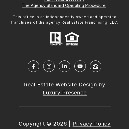
The Agency Standard Operating Procedure
This office is an independently owned and operated
franchisee of the agency Real Estate Franchising, LLC.
Real Estate Website Design by
Luxury Presence
Copyright ©
2026
|
Privacy Policy