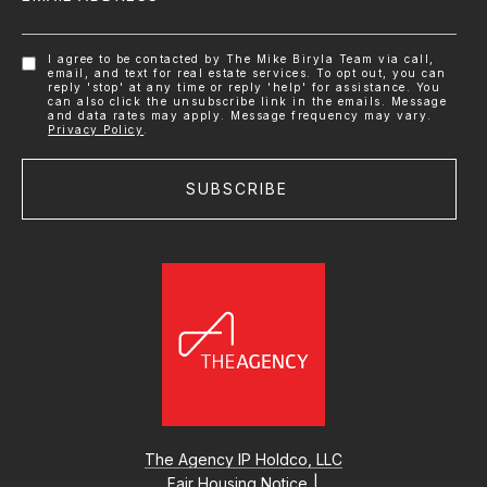
I agree to be contacted by The Mike Biryla Team via call,
email, and text for real estate services. To opt out, you can
reply 'stop' at any time or reply 'help' for assistance. You
can also click the unsubscribe link in the emails. Message
and data rates may apply. Message frequency may vary.
Privacy Policy
.
SUBSCRIBE
The Agency IP Holdco, LLC
Fair Housing Notice
|