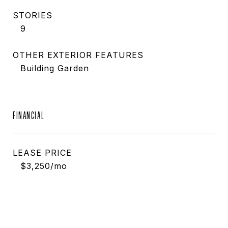
STORIES
9
OTHER EXTERIOR FEATURES
Building Garden
FINANCIAL
LEASE PRICE
$3,250/mo