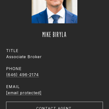
MIKE BIRYLA
TITLE
Associate Broker
PHONE
(646) 496-2174
EMAIL
[email protected]
CONTACT AGENT