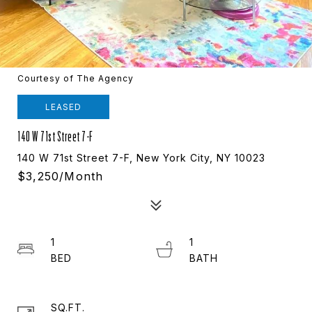
Courtesy of The Agency
LEASED
140 W 71st Street 7-F
140 W 71st Street 7-F, New York City, NY 10023
$3,250/month
1
1
SQ.FT.