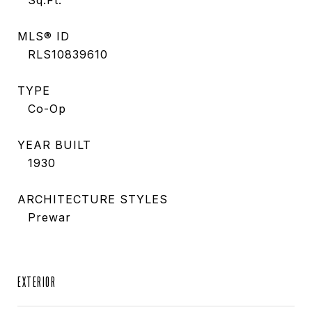
Sq.Ft.
MLS® ID
RLS10839610
TYPE
Co-Op
YEAR BUILT
1930
ARCHITECTURE STYLES
Prewar
EXTERIOR