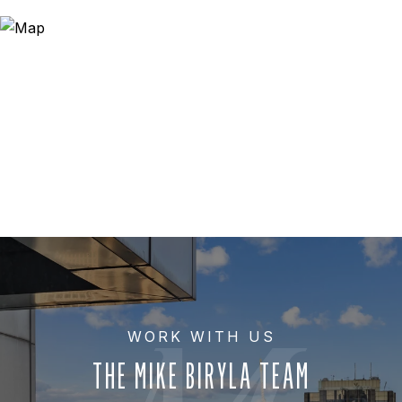
THE MIKE BIRYLA TEAM