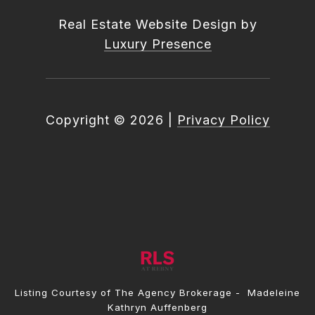
Real Estate Website Design by
Luxury Presence
Copyright ©
2026
|
Privacy Policy
Listing Courtesy of The Agency Brokerage - Madeleine
Kathryn Auffenberg