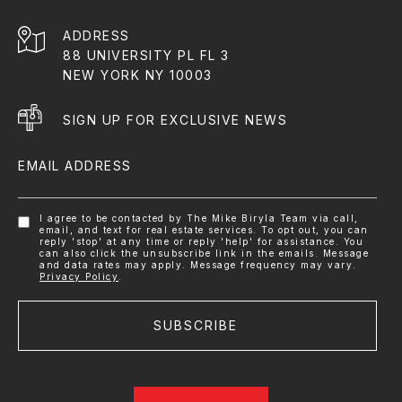
ADDRESS
88 UNIVERSITY PL FL 3
NEW YORK NY 10003
SIGN UP FOR EXCLUSIVE NEWS
EMAIL ADDRESS
I agree to be contacted by The Mike Biryla Team via call,
email, and text for real estate services. To opt out, you can
reply 'stop' at any time or reply 'help' for assistance. You
can also click the unsubscribe link in the emails. Message
and data rates may apply. Message frequency may vary.
Privacy Policy
.
SUBSCRIBE