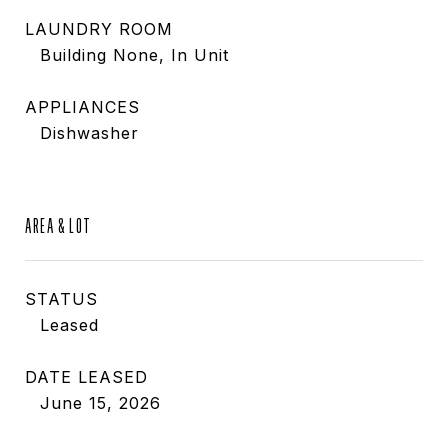
LAUNDRY ROOM
Building None, In Unit
APPLIANCES
Dishwasher
AREA & LOT
STATUS
Leased
DATE LEASED
June 15, 2026