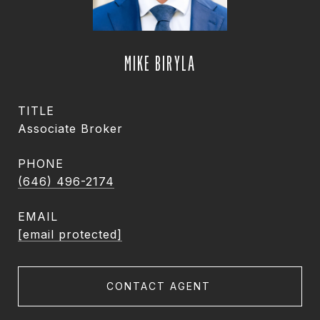
MIKE BIRYLA
TITLE
Associate Broker
PHONE
(646) 496-2174
EMAIL
[email protected]
CONTACT AGENT