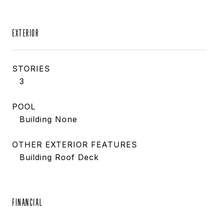
EXTERIOR
STORIES
3
POOL
Building None
OTHER EXTERIOR FEATURES
Building Roof Deck
FINANCIAL