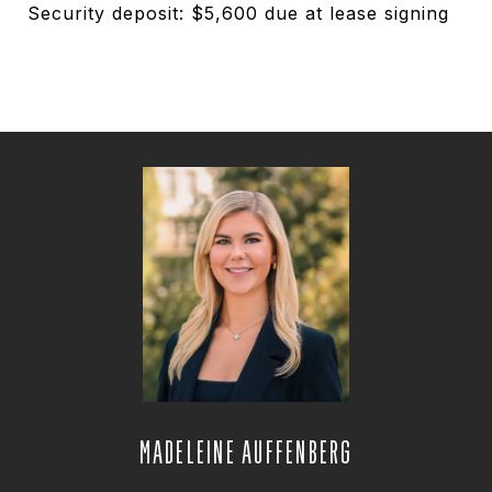
Security deposit: $5,600 due at lease signing
MADELEINE AUFFENBERG