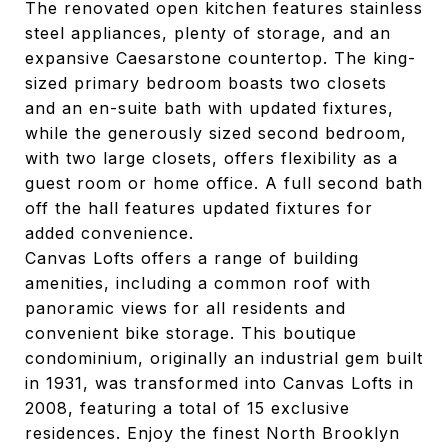
The renovated open kitchen features stainless
steel appliances, plenty of storage, and an
expansive Caesarstone countertop. The king-
sized primary bedroom boasts two closets
and an en-suite bath with updated fixtures,
while the generously sized second bedroom,
with two large closets, offers flexibility as a
guest room or home office. A full second bath
off the hall features updated fixtures for
added convenience.
Canvas Lofts offers a range of building
amenities, including a common roof with
panoramic views for all residents and
convenient bike storage. This boutique
condominium, originally an industrial gem built
in 1931, was transformed into Canvas Lofts in
2008, featuring a total of 15 exclusive
residences. Enjoy the finest North Brooklyn