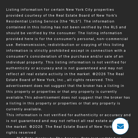
Listing information for certain New York City properties
provided courtesy of the Real Estate Board of New York’s
Residential Listing Service (the “RLS”). The information
contained in this listing has not been verified by the RLS and
should be verified by the consumer. The listing information
provided here is for the consumer’s personal, non-commercial
use. Retransmission, redistribution or copying of this listing
information is strictly prohibited except in connection with a
consumer's consideration of the purchase and/or sale of an
individual property. This listing information is not verified for
authenticity or accuracy and is not guaranteed and may not
reflect all real estate activity in the market.
©2026
The Real
Estate Board of New York, Inc., all rights reserved.
This
advertisement does not suggest that the broker has a listing in
this property or properties or that any property is currently
available.This advertisement does not suggest that the broker has
a listing in this property or properties or that any property is
currently available.
This information is not verified for authenticity or accuracy and
is not guaranteed and may not reflect all real estate activity in
the market.
©2026
The Real Estate Board of New York, Inc., All
rights reserved