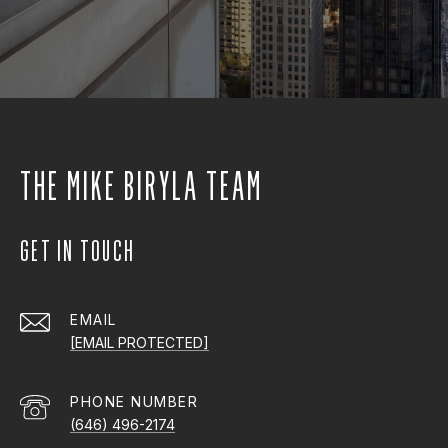
THE MIKE BIRYLA TEAM
GET IN TOUCH
EMAIL
[EMAIL PROTECTED]
PHONE NUMBER
(646) 496-2174