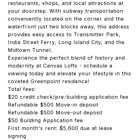
restaurants, shops, and local attractions at
your doorstep. With subway transportation
conveniently located on the corner and the
waterfront just two blocks away, this address
provides easy access to Transmitter Park,
India Street Ferry, Long Island City, and the
Midtown Tunnel.
Experience the perfect blend of history and
modernity at Canvas Lofts - schedule a
viewing today and elevate your lifestyle in this
coveted Greenpoint residence!
Total fees:
$20 credit check/pre-building application fee
Refundable $500 Move-in deposit
Refundable $500 Move-out deposit
$50 Building Application fee
First month's rent: $5,600 due at lease
signing