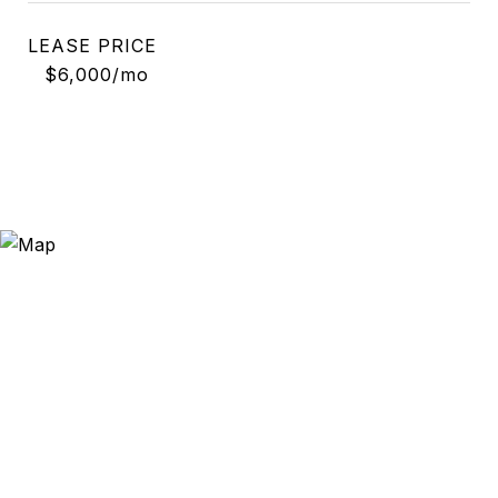
LEASE PRICE
$6,000/mo