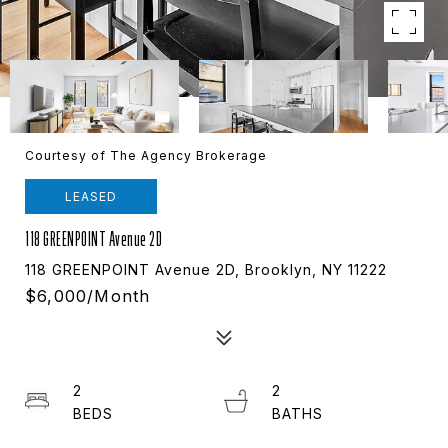
Courtesy of The Agency Brokerage
LEASED
118 GREENPOINT Avenue 2D
118 GREENPOINT Avenue 2D, Brooklyn, NY 11222
$6,000/month
2
2