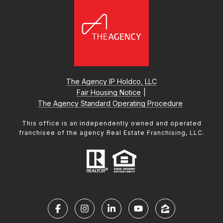
The Agency IP Holdco, LLC
Fair Housing Notice
|
The Agency Standard Operating Procedure
This office is an independently owned and operated
franchisee of the agency Real Estate Franchising, LLC.