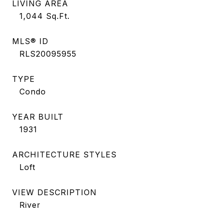
LIVING AREA
1,044
Sq.Ft.
MLS® ID
RLS20095955
TYPE
Condo
YEAR BUILT
1931
ARCHITECTURE STYLES
Loft
VIEW DESCRIPTION
River