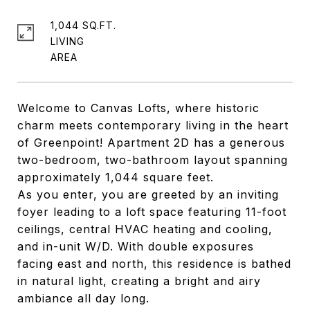
1,044 SQ.FT.
LIVING
Welcome to Canvas Lofts, where historic
charm meets contemporary living in the heart
of Greenpoint! Apartment 2D has a generous
two-bedroom, two-bathroom layout spanning
approximately 1,044 square feet.
As you enter, you are greeted by an inviting
foyer leading to a loft space featuring 11-foot
ceilings, central HVAC heating and cooling,
and in-unit W/D. With double exposures
facing east and north, this residence is bathed
in natural light, creating a bright and airy
ambiance all day long.