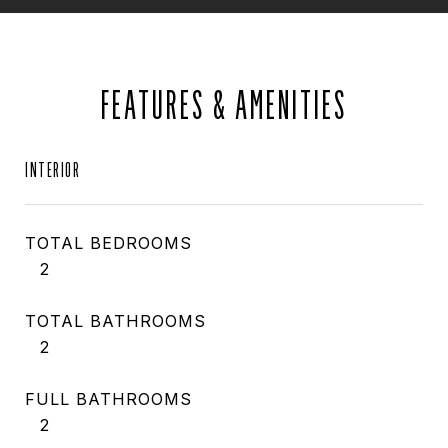
FEATURES & AMENITIES
INTERIOR
TOTAL BEDROOMS
2
TOTAL BATHROOMS
2
FULL BATHROOMS
2