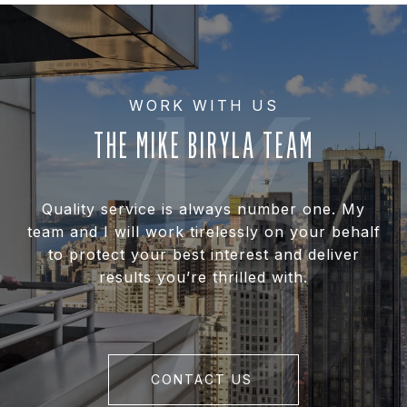
THE MIKE BIRYLA TEAM
Quality service is always number one. My
team and I will work tirelessly on your behalf
to protect your best interest and deliver
results you’re thrilled with.
CONTACT US