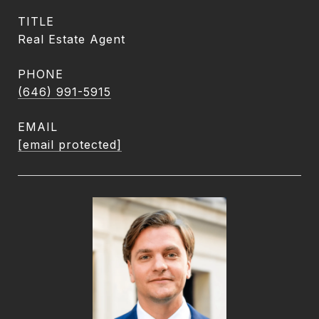
TITLE
Real Estate Agent
PHONE
(646) 991-5915
EMAIL
[email protected]